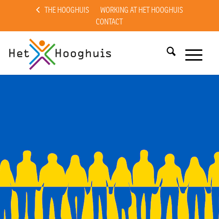
THE HOOGHUIS
WORKING AT HET HOOGHUIS
CONTACT