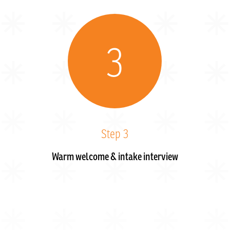
3
Step 3
Warm welcome & intake interview