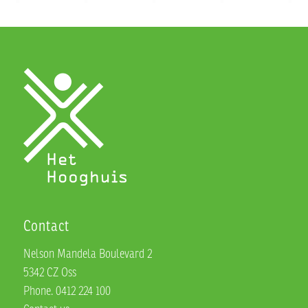
Contact
Nelson Mandela Boulevard 2
5342 CZ Oss
Phone. 0412 224 100