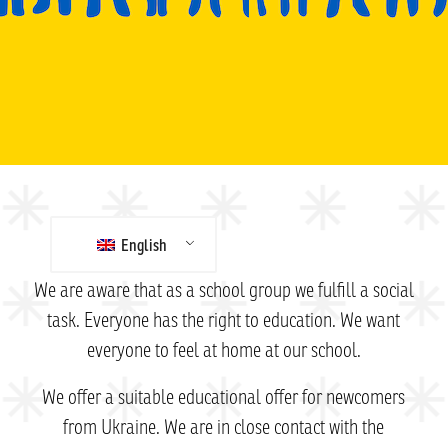
English
We are aware that as a school group we fulfill a social
task. Everyone has the right to education. We want
everyone to feel at home at our school.
We offer a suitable educational offer for newcomers
from Ukraine. We are in close contact with the