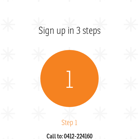
Sign up in 3 steps
1
Step 1
Call to: 0412-224160