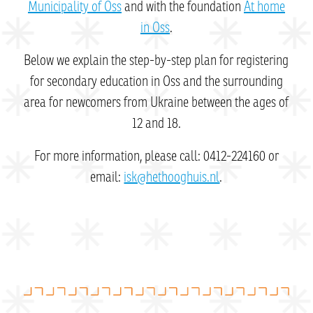
Municipality of Oss
and with the foundation
At home
in Oss
.
Below we explain the step-by-step plan for registering
for secondary education in Oss and the surrounding
area for newcomers from Ukraine between the ages of
12 and 18.
For more information, please call: 0412-224160 or
email:
isk@hethooghuis.nl
.