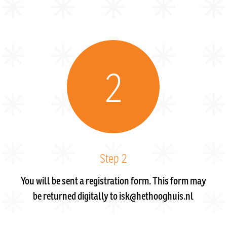
2
Step 2
You will be sent a registration form. This form may
be returned digitally to isk@hethooghuis.nl