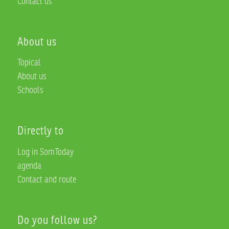
Contact us
About us
Topical
About us
Schools
Directly to
Log in SomToday
agenda
Contact and route
Do you follow us?